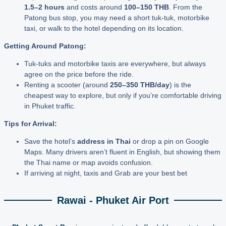
1.5–2 hours
and costs around
100–150 THB
. From the
Patong bus stop, you may need a short tuk-tuk, motorbike
taxi, or walk to the hotel depending on its location.
Getting Around Patong:
Tuk-tuks and motorbike taxis are everywhere, but always
agree on the price before the ride.
Renting a scooter (around
250–350 THB/day
) is the
cheapest way to explore, but only if you’re comfortable driving
in Phuket traffic.
Tips for Arrival:
Save the hotel’s
address in Thai
or drop a pin on Google
Maps. Many drivers aren’t fluent in English, but showing them
the Thai name or map avoids confusion.
If arriving at night, taxis and Grab are your best bet
Rawai - Phuket Air Port