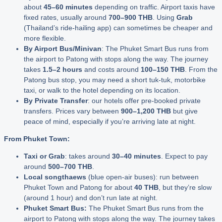
about
45–60 minutes
depending on traffic. Airport taxis have
fixed rates, usually around
700–900 THB
. Using
Grab
(Thailand’s ride-hailing app) can sometimes be cheaper and
more flexible.
By Airport Bus/Minivan
: The Phuket Smart Bus runs from
the airport to Patong with stops along the way. The journey
takes
1.5–2 hours
and costs around
100–150 THB
. From the
Patong bus stop, you may need a short tuk-tuk, motorbike
taxi, or walk to the hotel depending on its location.
By Private Transfer
: our hotels offer pre-booked private
transfers. Prices vary between
900–1,200 THB
but give
peace of mind, especially if you’re arriving late at night.
From Phuket Town:
Taxi or Grab
: takes around
30–40 minutes
. Expect to pay
around
500–700 THB
.
Local songthaews
(blue open-air buses): run between
Phuket Town and Patong for about
40 THB
, but they’re slow
(around 1 hour) and don’t run late at night.
Phuket Smart Bus:
The Phuket Smart Bus runs from the
airport to Patong with stops along the way. The journey takes