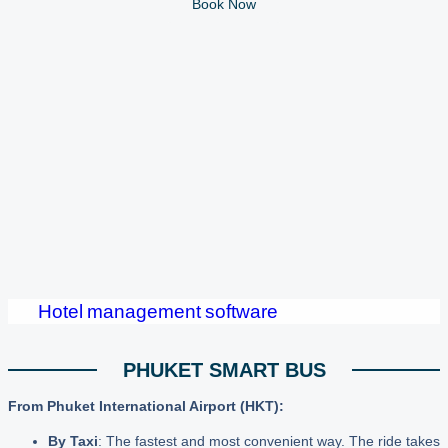
Book Now
Hotel management software
PHUKET SMART BUS
From Phuket International Airport (HKT):
By Taxi
: The fastest and most convenient way. The ride takes