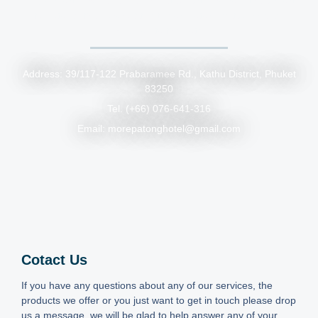
• By Airport Bus: Take the Phuket Smart Bus from the airport
to Patong, then a short tuk-tuk or motorbike taxi ride will
bring you to the hotel.
Address: 39/117-122 Prabaramee Rd., Kathu District, Phuket
83250
Tel. (+66) 076-641-316
Email: morepatonghotel@gmail.com
Cotact Us
If you have any questions about any of our services, the
products we offer or you just want to get in touch please drop
us a message, we will be glad to help answer any of your