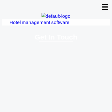
Hotel management software
Get In Touch
MORE Patong Hotel is located in the heart of Patong, just a
few minutes from Patong Beach, Bangla Road, and
Jungceylon Shopping Mall. Whether you’re arriving from
Phuket International Airport or traveling from other parts of
the island, getting to us is simple:
From Phuket International Airport (approx. 40 km / 1 hour
drive):
• By Taxi or Private Car: The easiest way is to take a taxi
directly from the airport. The ride takes around 50–60
minutes depending on traffic.