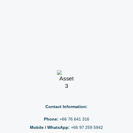
Contact Information:
Phone:
+66 76 641 316
Mobile / WhatsApp:
+66 97 259 5942