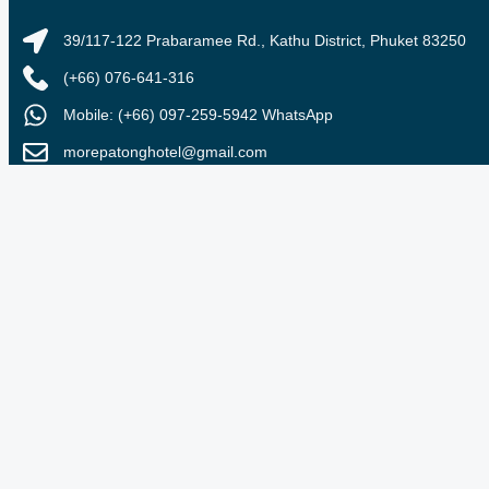
39/117-122 Prabaramee Rd., Kathu District, Phuket 83250
(+66) 076-641-316
Mobile: (+66) 097-259-5942 WhatsApp
morepatonghotel@gmail.com