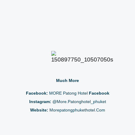
Much More
Facebook:
MORE Patong Hotel
Facebook
Instagram:
@more.patonghotel_phuket
Website:
Morepatongphukethotel.com