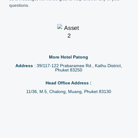
questions.
More Hotel Patong
Address
: 39/117-122 Prabaramee Rd., Kathu District,
Phuket 83250
Head Office Address :
11/36, M.5, Chalong, Muang, Phuket 83130