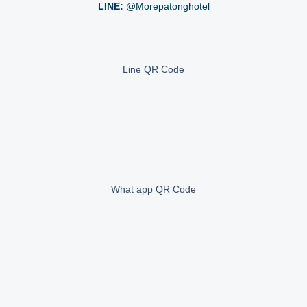
LINE:
@morepatonghotel
Line QR Code
What app QR Code