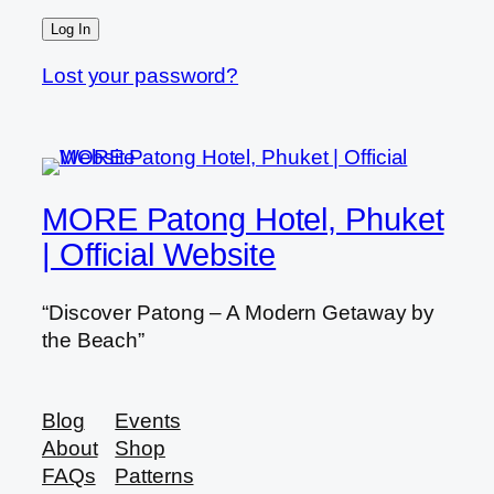
Lost your password?
MORE Patong Hotel, Phuket
| Official Website
“Discover Patong – A Modern Getaway by
the Beach”
Blog
Events
About
Shop
FAQs
Patterns