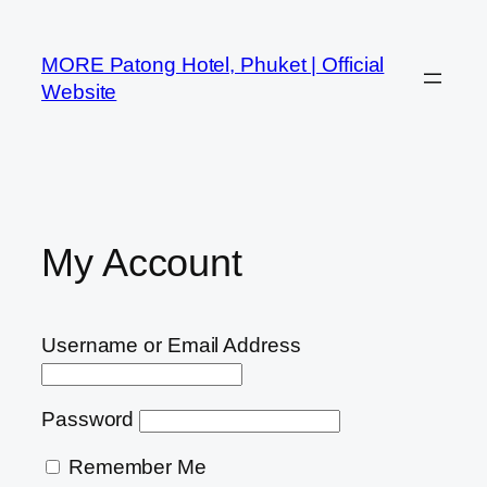
MORE Patong Hotel, Phuket | Official
Website
My Account
Username or Email Address
Password
Remember Me